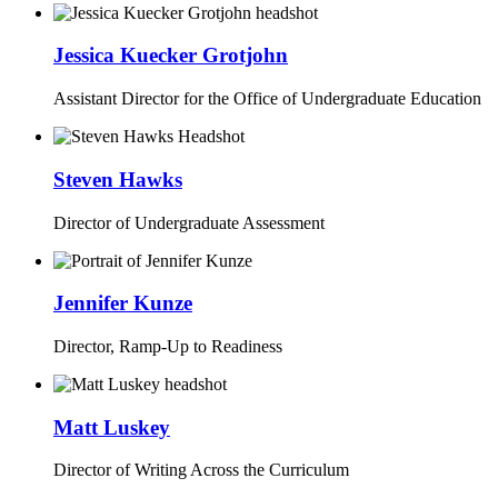
Jessica Kuecker Grotjohn
Assistant Director for the Office of Undergraduate Education
Steven Hawks
Director of Undergraduate Assessment
Jennifer Kunze
Director, Ramp-Up to Readiness
Matt Luskey
Director of Writing Across the Curriculum