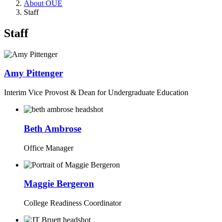
About OUE
Staff
Staff
Amy Pittenger
Interim Vice Provost & Dean for Undergraduate Education
Beth Ambrose
Office Manager
Maggie Bergeron
College Readiness Coordinator