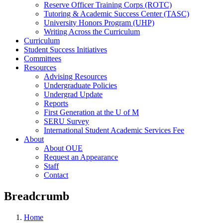
Reserve Officer Training Corps (ROTC)
Tutoring & Academic Success Center (TASC)
University Honors Program (UHP)
Writing Across the Curriculum
Curriculum
Student Success Initiatives
Committees
Resources
Advising Resources
Undergraduate Policies
Undergrad Update
Reports
First Generation at the U of M
SERU Survey
International Student Academic Services Fee
About
About OUE
Request an Appearance
Staff
Contact
Breadcrumb
Home