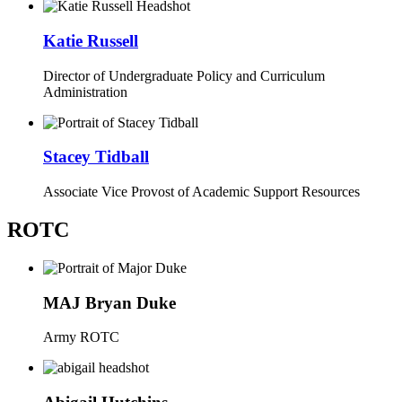
Katie Russell
Director of Undergraduate Policy and Curriculum
Administration
Stacey Tidball
Associate Vice Provost of Academic Support Resources
ROTC
MAJ Bryan Duke
Army ROTC