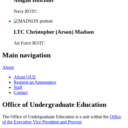
Abigail Hutchins
Navy ROTC
LTC Christopher (Arson) Madson
Air Force ROTC
Main navigation
About
About OUE
Request an Appearance
Staff
Contact
Office of Undergraduate Education
The Office of Undergraduate Education is a unit within the
Office
of the Executive Vice President and Provost
.