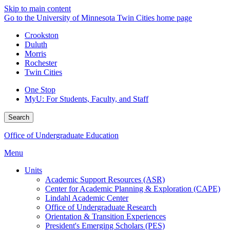
Skip to main content
Go to the University of Minnesota Twin Cities home page
Crookston
Duluth
Morris
Rochester
Twin Cities
One Stop
MyU
: For Students, Faculty, and Staff
Search
Office of Undergraduate Education
Menu
Units
Academic Support Resources (ASR)
Center for Academic Planning & Exploration (CAPE)
Lindahl Academic Center
Office of Undergraduate Research
Orientation & Transition Experiences
President's Emerging Scholars (PES)