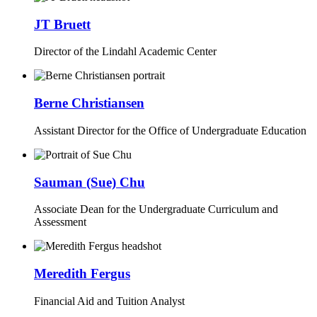
JT Bruett
Director of the Lindahl Academic Center
Berne Christiansen
Assistant Director for the Office of Undergraduate Education
Sauman (Sue) Chu
Associate Dean for the Undergraduate Curriculum and
Assessment
Meredith Fergus
Financial Aid and Tuition Analyst