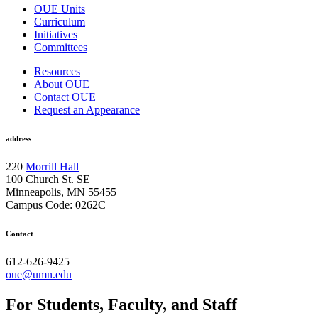
OUE Units
Curriculum
Initiatives
Committees
Resources
About OUE
Contact OUE
Request an Appearance
address
220
Morrill Hall
100 Church St. SE
Minneapolis, MN 55455
Campus Code: 0262C
Contact
612-626-9425
oue@umn.edu
For Students, Faculty, and Staff