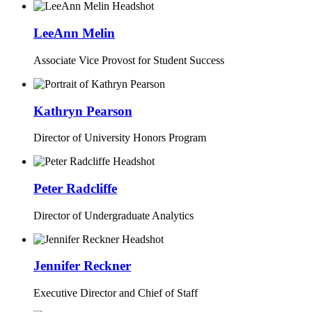
LeeAnn Melin
Associate Vice Provost for Student Success
Kathryn Pearson
Director of University Honors Program
Peter Radcliffe
Director of Undergraduate Analytics
Jennifer Reckner
Executive Director and Chief of Staff