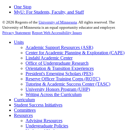
One Stop
MyU
: For Students, Faculty, and Staff
©
2026
Regents of the
University of Minnesota
. All rights reserved. The
University of Minnesota is an equal opportunity educator and employer.
Privacy Statement
Report Web Accessibility Issues
Units
Academic Support Resources (ASR)
Center for Academic Planning & Exploration (CAPE)
Lindahl Academic Center
Office of Undergraduate Research
Orientation & Transition Experiences
President's Emerging Scholars (PES)
Reserve Officer Training Corps (ROTC)
Tutoring & Academic Success Center (TASC)
University Honors Program (UHP)
Writing Across the Curriculum
Curriculum
Student Success Initiatives
Committees
Resources
Advising Resources
Undergraduate Policies