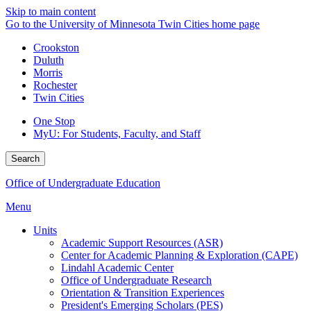
Skip to main content
Go to the University of Minnesota Twin Cities home page
Crookston
Duluth
Morris
Rochester
Twin Cities
One Stop
MyU
: For Students, Faculty, and Staff
Search
Office of Undergraduate Education
Menu
Units
Academic Support Resources (ASR)
Center for Academic Planning & Exploration (CAPE)
Lindahl Academic Center
Office of Undergraduate Research
Orientation & Transition Experiences
President's Emerging Scholars (PES)