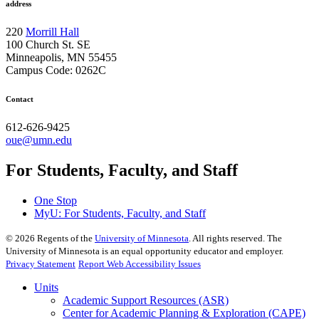
address
220
Morrill Hall
100 Church St. SE
Minneapolis, MN 55455
Campus Code: 0262C
Contact
612-626-9425
oue@umn.edu
For Students, Faculty, and Staff
One Stop
MyU
: For Students, Faculty, and Staff
©
2026
Regents of the
University of Minnesota
. All rights reserved. The
University of Minnesota is an equal opportunity educator and employer.
Privacy Statement
Report Web Accessibility Issues
Units
Academic Support Resources (ASR)
Center for Academic Planning & Exploration (CAPE)