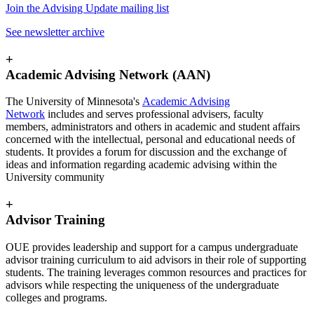
Join the Advising Update mailing list
See newsletter archive
+
Academic Advising Network (AAN)
The University of Minnesota's
Academic Advising
Network
includes and serves professional advisers, faculty
members, administrators and others in academic and student affairs
concerned with the intellectual, personal and educational needs of
students. It provides a forum for discussion and the exchange of
ideas and information regarding academic advising within the
University community
+
Advisor Training
OUE provides leadership and support for a campus undergraduate
advisor training curriculum to aid advisors in their role of supporting
students. The training leverages common resources and practices for
advisors while respecting the uniqueness of the undergraduate
colleges and programs.