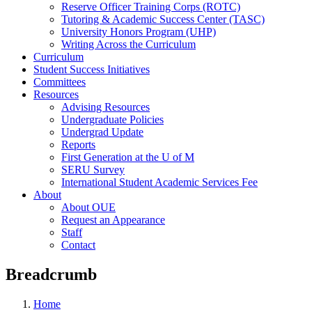
Reserve Officer Training Corps (ROTC)
Tutoring & Academic Success Center (TASC)
University Honors Program (UHP)
Writing Across the Curriculum
Curriculum
Student Success Initiatives
Committees
Resources
Advising Resources
Undergraduate Policies
Undergrad Update
Reports
First Generation at the U of M
SERU Survey
International Student Academic Services Fee
About
About OUE
Request an Appearance
Staff
Contact
Breadcrumb
Home