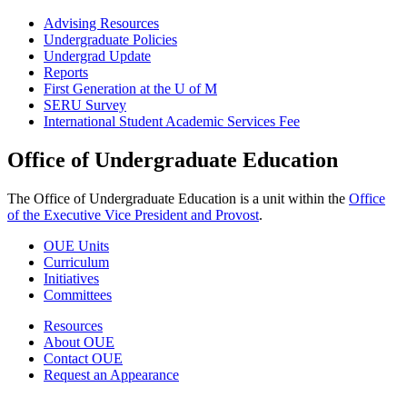
Advising Resources
Undergraduate Policies
Undergrad Update
Reports
First Generation at the U of M
SERU Survey
International Student Academic Services Fee
Office of Undergraduate Education
The Office of Undergraduate Education is a unit within the
Office
of the Executive Vice President and Provost
.
OUE Units
Curriculum
Initiatives
Committees
Resources
About OUE
Contact OUE
Request an Appearance