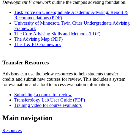
Development Framework
outline the campus advising foundation.
Task Force on Undergraduate Academic Advising: Report &
Recommendations (PDF)
University of Minnesota Twin Cities Undergraduate Advising
Framework
The Core Advising Skills and Methods (PDF)
The Advising Map (PDF)
The T & PD Framework
+
Transfer Resources
Advisors can use the below resources to help students transfer
credits and submit new courses for review. This includes a system
for evaluation and a tool to access evaluation information.
Submitting a course for review
Transferology Lab User Guide (PDF)
Training video for course evaluators
Main navigation
Resources