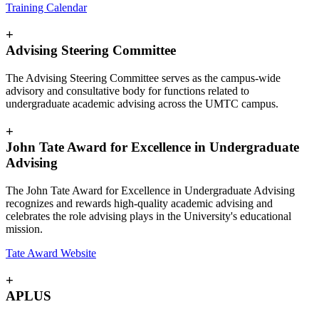
Training Calendar
+
Advising Steering Committee
The Advising Steering Committee serves as the campus-wide
advisory and consultative body for functions related to
undergraduate academic advising across the UMTC campus.
+
John Tate Award for Excellence in Undergraduate
Advising
The John Tate Award for Excellence in Undergraduate Advising
recognizes and rewards high-quality academic advising and
celebrates the role advising plays in the University's educational
mission.
Tate Award Website
+
APLUS