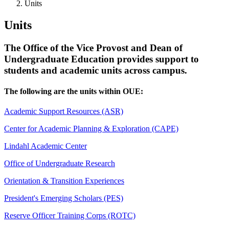
Units
Units
The Office of the Vice Provost and Dean of
Undergraduate Education provides support to
students and academic units across campus.
The following are the units within OUE:
Academic Support Resources (ASR)
Center for Academic Planning & Exploration (CAPE)
Lindahl Academic Center
Office of Undergraduate Research
Orientation & Transition Experiences
President's Emerging Scholars (PES)
Reserve Officer Training Corps (ROTC)