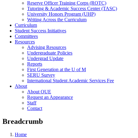
Reserve Officer Training Corps (ROTC)
Tutoring & Academic Success Center (TASC)
University Honors Program (UHP)
Writing Across the Curriculum
Curriculum
Student Success Initiatives
Committees
Resources
Advising Resources
Undergraduate Policies
Undergrad Update
Reports
First Generation at the U of M
SERU Survey
International Student Academic Services Fee
About
About OUE
Request an Appearance
Staff
Contact
Breadcrumb
Home