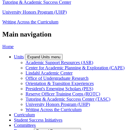
Tutoring & Academic Success Center
University Honors Program (UHP)
Writing Across the Curriculum
Main navigation
Home
Units
Expand Units menu
Academic Support Resources (ASR)
Center for Academic Planning & Exploration (CAPE)
Lindahl Academic Center
Office of Undergraduate Research
Orientation & Transition Experiences
President's Emerging Scholars (PES)
Reserve Officer Training Corps (ROTC)
Tutoring & Academic Success Center (TASC)
University Honors Program (UHP)
Writing Across the Curriculum
Curriculum
Student Success Initiatives
Committees