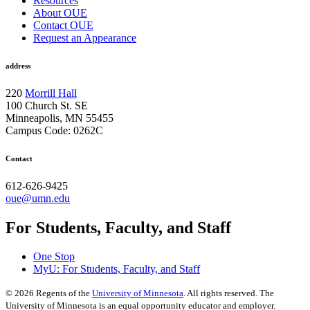
Resources
About OUE
Contact OUE
Request an Appearance
address
220
Morrill Hall
100 Church St. SE
Minneapolis, MN 55455
Campus Code: 0262C
Contact
612-626-9425
oue@umn.edu
For Students, Faculty, and Staff
One Stop
MyU
: For Students, Faculty, and Staff
©
2026
Regents of the
University of Minnesota
. All rights reserved. The
University of Minnesota is an equal opportunity educator and employer.