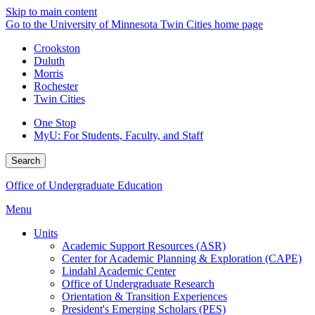
Skip to main content
Go to the University of Minnesota Twin Cities home page
Crookston
Duluth
Morris
Rochester
Twin Cities
One Stop
MyU
: For Students, Faculty, and Staff
Search
Office of Undergraduate Education
Menu
Units
Academic Support Resources (ASR)
Center for Academic Planning & Exploration (CAPE)
Lindahl Academic Center
Office of Undergraduate Research
Orientation & Transition Experiences
President's Emerging Scholars (PES)