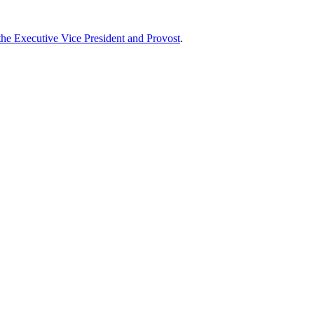
 the Executive Vice President and Provost
.