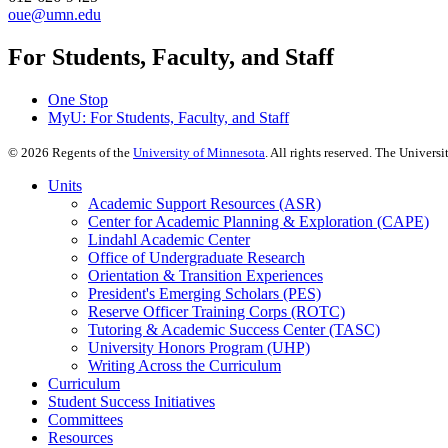
oue@umn.edu
For Students, Faculty, and Staff
One Stop
MyU
: For Students, Faculty, and Staff
©
2026
Regents of the
University of Minnesota
. All rights reserved. The Univer
Units
Academic Support Resources (ASR)
Center for Academic Planning & Exploration (CAPE)
Lindahl Academic Center
Office of Undergraduate Research
Orientation & Transition Experiences
President's Emerging Scholars (PES)
Reserve Officer Training Corps (ROTC)
Tutoring & Academic Success Center (TASC)
University Honors Program (UHP)
Writing Across the Curriculum
Curriculum
Student Success Initiatives
Committees
Resources