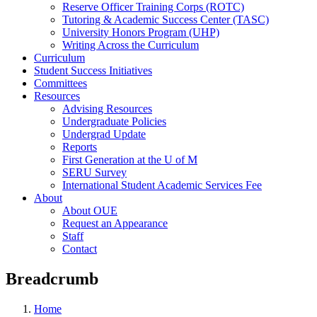
Reserve Officer Training Corps (ROTC)
Tutoring & Academic Success Center (TASC)
University Honors Program (UHP)
Writing Across the Curriculum
Curriculum
Student Success Initiatives
Committees
Resources
Advising Resources
Undergraduate Policies
Undergrad Update
Reports
First Generation at the U of M
SERU Survey
International Student Academic Services Fee
About
About OUE
Request an Appearance
Staff
Contact
Breadcrumb
Home