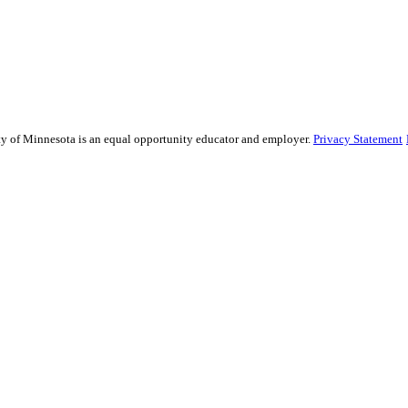
sity of Minnesota is an equal opportunity educator and employer.
Privacy Statement