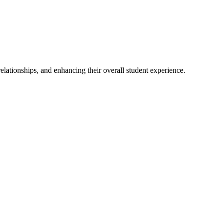
elationships, and enhancing their overall student experience.