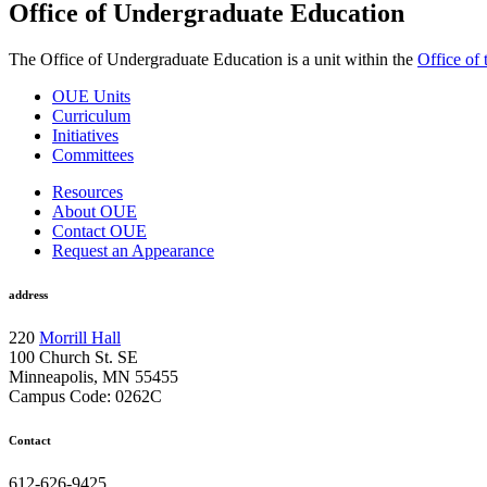
Office of Undergraduate Education
The Office of Undergraduate Education is a unit within the
Office of
OUE Units
Curriculum
Initiatives
Committees
Resources
About OUE
Contact OUE
Request an Appearance
address
220
Morrill Hall
100 Church St. SE
Minneapolis, MN 55455
Campus Code: 0262C
Contact
612-626-9425