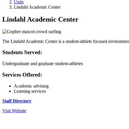
Units
Lindahl Academic Center
Lindahl Academic Center
The Lindahl Academic Center is a student-athlete focused environment d
Students Served:
Undergraduate and graduate student-athletes
Services Offered:
Academic advising
Learning services
Staff Directory
Visit Website