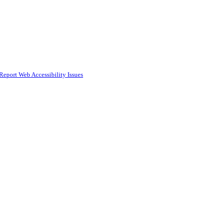
Report Web Accessibility Issues