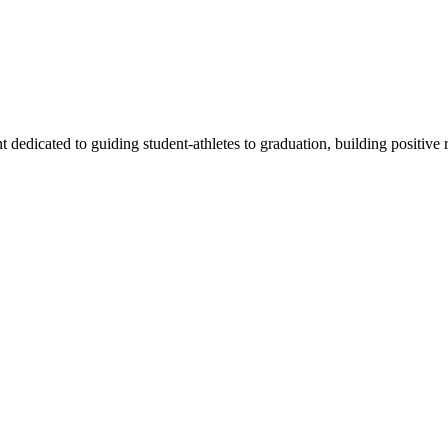
edicated to guiding student-athletes to graduation, building positive r